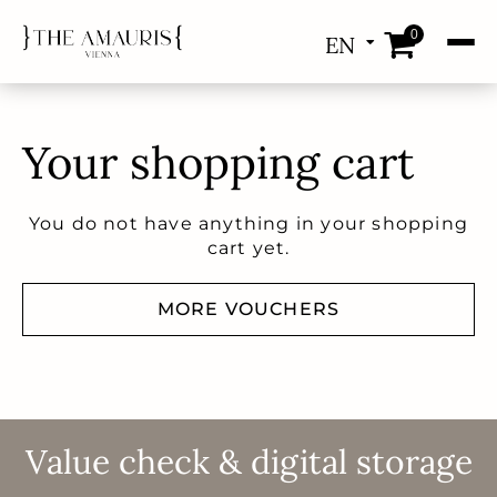
0
EN
DE
Your shopping cart
You do not have anything in your shopping
cart yet.
MORE VOUCHERS
Value check & digital storage