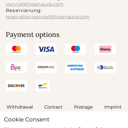
vienna@theamauris.com
Reservierung:
reservation.vienna@theamauris.com
Payment options
Withdrawal
Contact
Postage
Imprint
Cookie Consent
General terms and conditions
Privacy