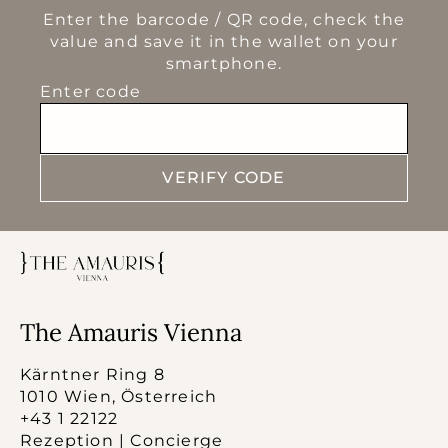
Enter the barcode / QR code, check the
value and save it in the wallet on your
smartphone.
Enter code
VERIFY CODE
The Amauris Vienna
Kärntner Ring 8
1010 Wien, Österreich
+43 1 22122
Rezeption | Concierge