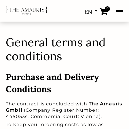
0
EN
DE
General terms and
conditions
Purchase and Delivery
Conditions
The contract is concluded with
The Amauris
GmbH
(Company Register Number:
445053s, Commercial Court: Vienna).
To keep your ordering costs as low as