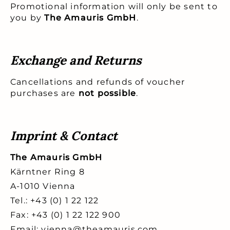
Promotional information will only be sent to
you by
The Amauris GmbH
.
Exchange and Returns
Cancellations and refunds of voucher
purchases are
not possible
.
Imprint & Contact
The Amauris GmbH
Kärntner Ring 8
A-1010 Vienna
Tel.: +43 (0) 1 22 122
Fax: +43 (0) 1 22 122 900
Email: vienna@theamauris.com