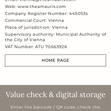
Web: www.theamauris.com
Company Register Number: 445053s
Commercial Court: Vienna
Place of jurisdiction: Vienna
Supervisory authority: Municipal Authority of
the City of Vienna
VAT Number: ATU 70663926
HOME PAGE
Value check & digital storage
Enter the barcode / QR code, check the