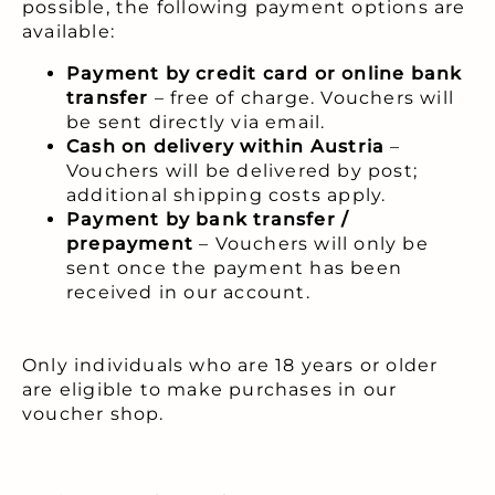
possible, the following payment options are
available:
Payment by credit card or online bank
transfer
– free of charge. Vouchers will
be sent directly via email.
Cash on delivery within Austria
–
Vouchers will be delivered by post;
additional shipping costs apply.
Payment by bank transfer /
prepayment
– Vouchers will only be
sent once the payment has been
received in our account.
Only individuals who are 18 years or older
are eligible to make purchases in our
voucher shop.