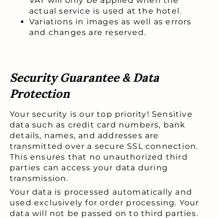
VAT will only be applied when the
actual service is used at the hotel.
Variations in images as well as errors
and changes are reserved.
Security Guarantee & Data
Protection
Your security is our top priority! Sensitive
data such as credit card numbers, bank
details, names, and addresses are
transmitted over a secure SSL connection.
This ensures that no unauthorized third
parties can access your data during
transmission.
Your data is processed automatically and
used exclusively for order processing. Your
data will not be passed on to third parties.