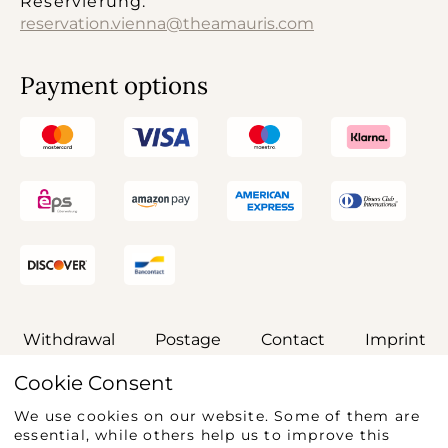
Reservierung:
reservation.vienna@theamauris.com
Payment options
Withdrawal
Postage
Contact
Imprint
Cookie Consent
General terms and conditions
Privacy
We use cookies on our website. Some of them are
Accessibility Statement
essential, while others help us to improve this