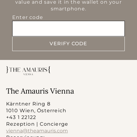
value and save it in the wallet on your
smartphone.
Enter code
VERIFY CODE
The Amauris Vienna
Kärntner Ring 8
1010 Wien, Österreich
+43 1 22122
Rezeption | Concierge
vienna@theamauris.com