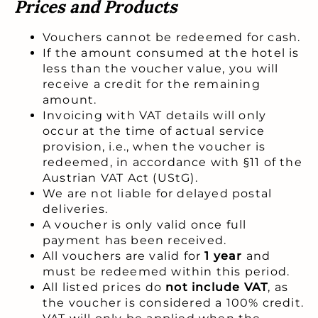
Prices and Products
Vouchers cannot be redeemed for cash.
If the amount consumed at the hotel is
less than the voucher value, you will
receive a credit for the remaining
amount.
Invoicing with VAT details will only
occur at the time of actual service
provision, i.e., when the voucher is
redeemed, in accordance with §11 of the
Austrian VAT Act (UStG).
We are not liable for delayed postal
deliveries.
A voucher is only valid once full
payment has been received.
All vouchers are valid for
1 year
and
must be redeemed within this period.
All listed prices do
not include VAT
, as
the voucher is considered a 100% credit.