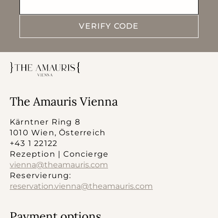
VERIFY CODE
The Amauris Vienna
Kärntner Ring 8
1010 Wien, Österreich
+43 1 22122
Rezeption | Concierge
vienna@theamauris.com
Reservierung:
reservation.vienna@theamauris.com
Payment options