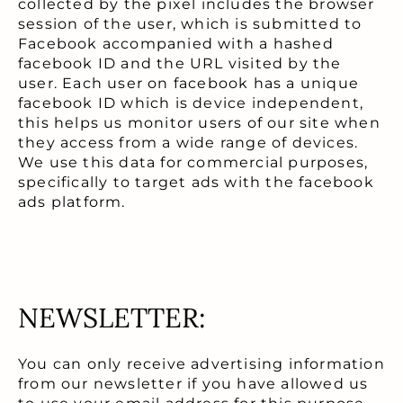
collected by the pixel includes the browser
session of the user, which is submitted to
Facebook accompanied with a hashed
facebook ID and the URL visited by the
user. Each user on facebook has a unique
facebook ID which is device independent,
this helps us monitor users of our site when
they access from a wide range of devices.
We use this data for commercial purposes,
specifically to target ads with the facebook
ads platform.
NEWSLETTER:
You can only receive advertising information
from our newsletter if you have allowed us