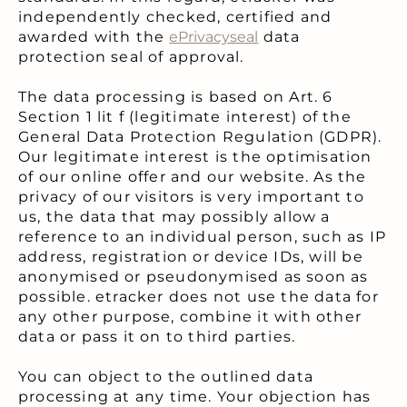
independently checked, certified and
awarded with the
ePrivacyseal
data
protection seal of approval.
The data processing is based on Art. 6
Section 1 lit f (legitimate interest) of the
General Data Protection Regulation (GDPR).
Our legitimate interest is the optimisation
of our online offer and our website. As the
privacy of our visitors is very important to
us, the data that may possibly allow a
reference to an individual person, such as IP
address, registration or device IDs, will be
anonymised or pseudonymised as soon as
possible. etracker does not use the data for
any other purpose, combine it with other
data or pass it on to third parties.
You can object to the outlined data
processing at any time. Your objection has