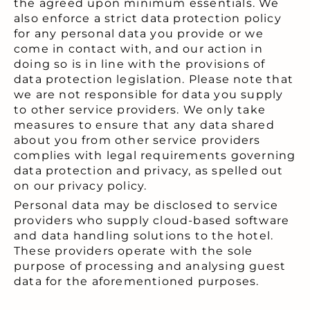
the agreed upon minimum essentials. We
also enforce a strict data protection policy
for any personal data you provide or we
come in contact with, and our action in
doing so is in line with the provisions of
data protection legislation. Please note that
we are not responsible for data you supply
to other service providers. We only take
measures to ensure that any data shared
about you from other service providers
complies with legal requirements governing
data protection and privacy, as spelled out
on our privacy policy.
Personal data may be disclosed to service
providers who supply cloud-based software
and data handling solutions to the hotel.
These providers operate with the sole
purpose of processing and analysing guest
data for the aforementioned purposes.