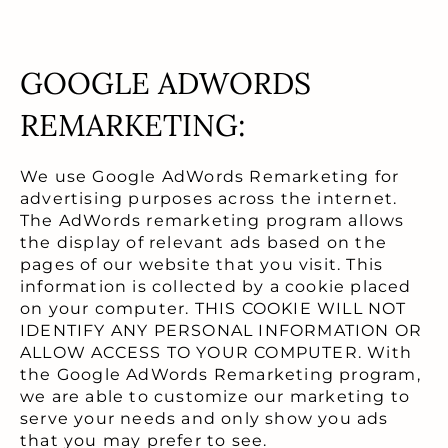
GOOGLE ADWORDS
REMARKETING:
We use Google AdWords Remarketing for
advertising purposes across the internet.
The AdWords remarketing program allows
the display of relevant ads based on the
pages of our website that you visit. This
information is collected by a cookie placed
on your computer. THIS COOKIE WILL NOT
IDENTIFY ANY PERSONAL INFORMATION OR
ALLOW ACCESS TO YOUR COMPUTER. With
the Google AdWords Remarketing program,
we are able to customize our marketing to
serve your needs and only show you ads
that you may prefer to see.