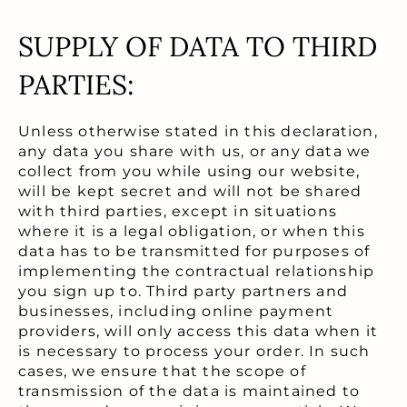
SUPPLY OF DATA TO THIRD
PARTIES:
Unless otherwise stated in this declaration,
any data you share with us, or any data we
collect from you while using our website,
will be kept secret and will not be shared
with third parties, except in situations
where it is a legal obligation, or when this
data has to be transmitted for purposes of
implementing the contractual relationship
you sign up to. Third party partners and
businesses, including online payment
providers, will only access this data when it
is necessary to process your order. In such
cases, we ensure that the scope of
transmission of the data is maintained to