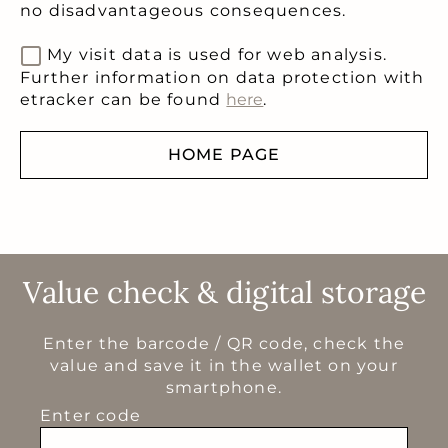
no disadvantageous consequences.
My visit data is used for web analysis.
Further information on data protection with
etracker can be found
here
.
HOME PAGE
Value check & digital storage
Enter the barcode / QR code, check the
value and save it in the wallet on your
smartphone.
Enter code