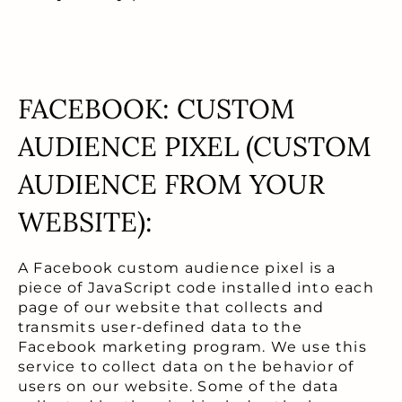
FACEBOOK: CUSTOM
AUDIENCE PIXEL (CUSTOM
AUDIENCE FROM YOUR
WEBSITE):
A Facebook custom audience pixel is a
piece of JavaScript code installed into each
page of our website that collects and
transmits user-defined data to the
Facebook marketing program. We use this
service to collect data on the behavior of
users on our website. Some of the data