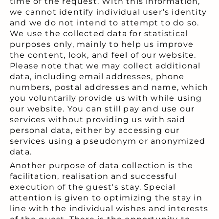
time of the request. With this information,
we cannot identify individual user’s identity
and we do not intend to attempt to do so.
We use the collected data for statistical
purposes only, mainly to help us improve
the content, look, and feel of our website.
Please note that we may collect additional
data, including email addresses, phone
numbers, postal addresses and name, which
you voluntarily provide us with while using
our website. You can still pay and use our
services without providing us with said
personal data, either by accessing our
services using a pseudonym or anonymized
data.
Another purpose of data collection is the
facilitation, realisation and successful
execution of the guest's stay. Special
attention is given to optimizing the stay in
line with the individual wishes and interests