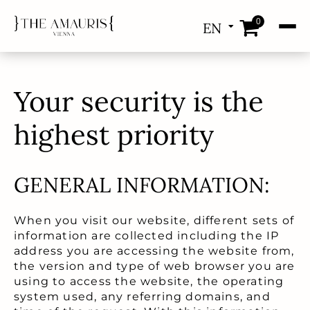
0
EN
DE
Your security is the
highest priority
GENERAL INFORMATION:
When you visit our website, different sets of
information are collected including the IP
address you are accessing the website from,
the version and type of web browser you are
using to access the website, the operating
system used, any referring domains, and