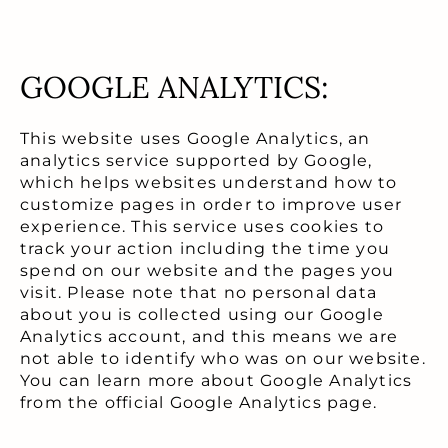
GOOGLE ANALYTICS:
This website uses Google Analytics, an
analytics service supported by Google,
which helps websites understand how to
customize pages in order to improve user
experience. This service uses cookies to
track your action including the time you
spend on our website and the pages you
visit. Please note that no personal data
about you is collected using our Google
Analytics account, and this means we are
not able to identify who was on our website.
You can learn more about Google Analytics
from the official Google Analytics page.