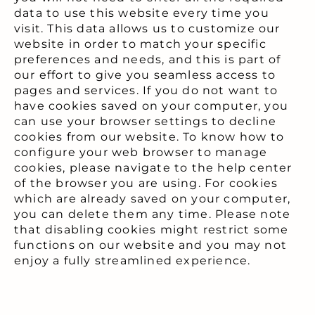
data to use this website every time you
visit. This data allows us to customize our
website in order to match your specific
preferences and needs, and this is part of
our effort to give you seamless access to
pages and services. If you do not want to
have cookies saved on your computer, you
can use your browser settings to decline
cookies from our website. To know how to
configure your web browser to manage
cookies, please navigate to the help center
of the browser you are using. For cookies
which are already saved on your computer,
you can delete them any time. Please note
that disabling cookies might restrict some
functions on our website and you may not
enjoy a fully streamlined experience.