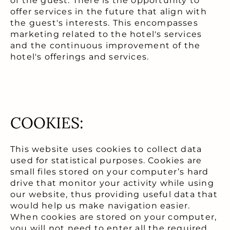
of the guest. There is the opportunity to
offer services in the future that align with
the guest's interests. This encompasses
marketing related to the hotel's services
and the continuous improvement of the
hotel's offerings and services.
COOKIES:
This website uses cookies to collect data
used for statistical purposes. Cookies are
small files stored on your computer’s hard
drive that monitor your activity while using
our website, thus providing useful data that
would help us make navigation easier.
When cookies are stored on your computer,
you will not need to enter all the required