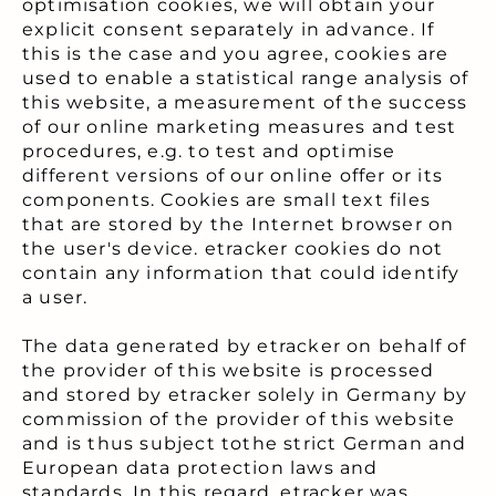
optimisation cookies, we will obtain your
explicit consent separately in advance. If
this is the case and you agree, cookies are
used to enable a statistical range analysis of
this website, a measurement of the success
of our online marketing measures and test
procedures, e.g. to test and optimise
different versions of our online offer or its
components. Cookies are small text files
that are stored by the Internet browser on
the user's device. etracker cookies do not
contain any information that could identify
a user.
The data generated by etracker on behalf of
the provider of this website is processed
and stored by etracker solely in Germany by
commission of the provider of this website
and is thus subject tothe strict German and
European data protection laws and
standards. In this regard, etracker was