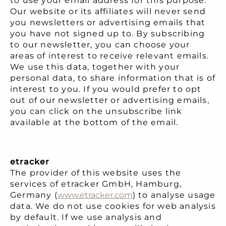
to use your email address for this purpose.
Our website or its affiliates will never send
you newsletters or advertising emails that
you have not signed up to. By subscribing
to our newsletter, you can choose your
areas of interest to receive relevant emails.
We use this data, together with your
personal data, to share information that is of
interest to you. If you would prefer to opt
out of our newsletter or advertising emails,
you can click on the unsubscribe link
available at the bottom of the email.
etracker
The provider of this website uses the
services of etracker GmbH, Hamburg,
Germany (
www.etracker.com
) to analyse usage
data. We do not use cookies for web analysis
by default. If we use analysis and