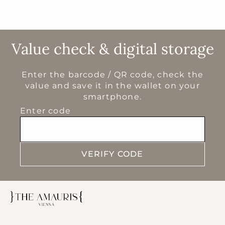
Value check & digital storage
Enter the barcode / QR code, check the
value and save it in the wallet on your
smartphone.
Enter code
VERIFY CODE