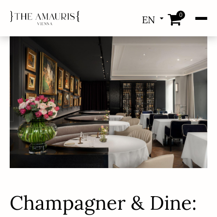
0
EN
DE
Champagner & Dine: