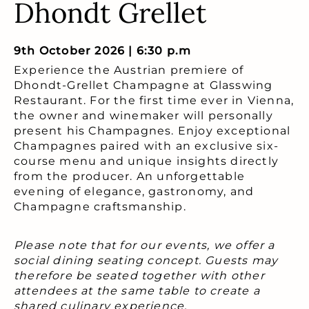
Dhondt Grellet
9th October 2026 | 6:30 p.m
Experience the Austrian premiere of
Dhondt-Grellet Champagne at Glasswing
Restaurant. For the first time ever in Vienna,
the owner and winemaker will personally
present his Champagnes. Enjoy exceptional
Champagnes paired with an exclusive six-
course menu and unique insights directly
from the producer. An unforgettable
evening of elegance, gastronomy, and
Champagne craftsmanship.
Please note that for our events, we offer a
social dining seating concept. Guests may
therefore be seated together with other
attendees at the same table to create a
shared culinary experience.