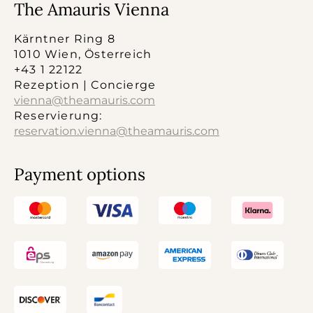
The Amauris Vienna
Kärntner Ring 8
1010 Wien, Österreich
+43 1 22122
Rezeption | Concierge
vienna@theamauris.com
Reservierung:
reservation.vienna@theamauris.com
Payment options