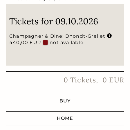
Tickets for 09.10.2026
Champagner & Dine: Dhondt-Grellet
440,00 EUR
not available
0
Tickets
,
0
EUR
BUY
HOME