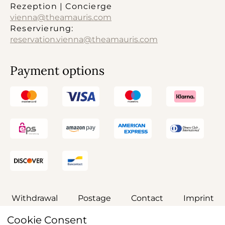
Rezeption | Concierge
vienna@theamauris.com
Reservierung:
reservation.vienna@theamauris.com
Payment options
Withdrawal
Postage
Contact
Imprint
Cookie Consent
General terms and conditions
Privacy