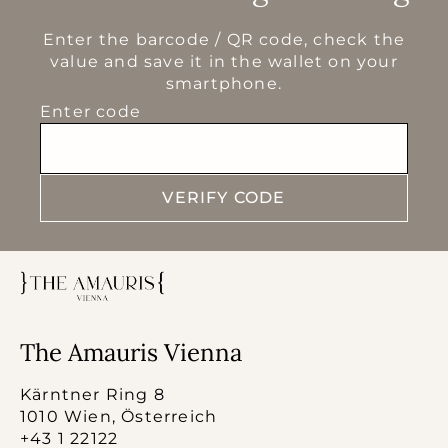
Enter the barcode / QR code, check the
value and save it in the wallet on your
smartphone.
Enter code
VERIFY CODE
The Amauris Vienna
Kärntner Ring 8
1010 Wien, Österreich
+43 1 22122