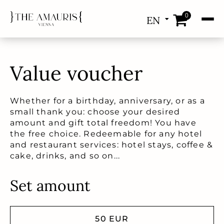
0
EN
DE
Value voucher
Whether for a birthday, anniversary, or as a
small thank you: choose your desired
amount and gift total freedom! You have
the free choice. Redeemable for any hotel
and restaurant services: hotel stays, coffee &
cake, drinks, and so on...
Set amount
50 EUR