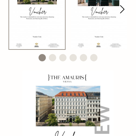
Next
Go to slide 1
Go to slide 2
Go to slide 3
Go to slide 4
Go to slide 5
Go to slide 6