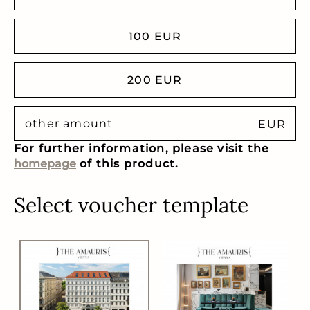
100 EUR
200 EUR
EUR
For further information, please visit the
homepage
of this product.
Select voucher template