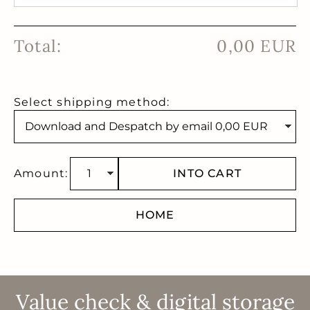
Total:
0,00 EUR
Select shipping method:
Amount:
INTO CART
HOME
Value check & digital storage