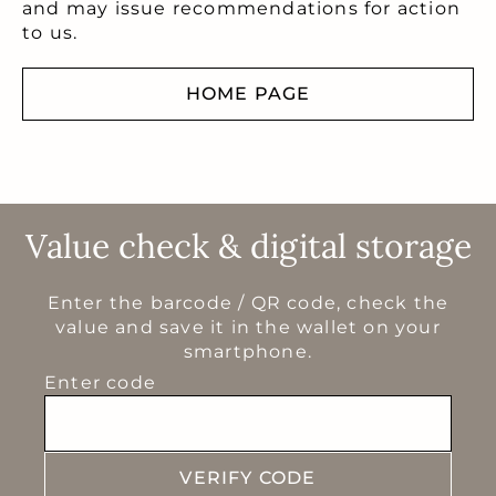
and may issue recommendations for action
to us.
HOME PAGE
Value check & digital storage
Enter the barcode / QR code, check the
value and save it in the wallet on your
smartphone.
Enter code
VERIFY CODE