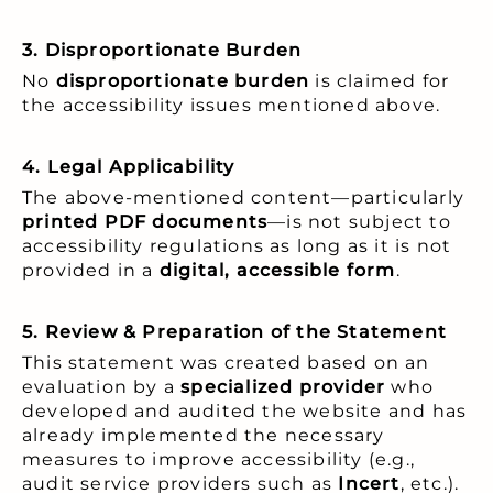
3. Disproportionate Burden
No
disproportionate burden
is claimed for
the accessibility issues mentioned above.
4. Legal Applicability
The above-mentioned content—particularly
printed PDF documents
—is not subject to
accessibility regulations as long as it is not
provided in a
digital, accessible form
.
5. Review & Preparation of the Statement
This statement was created based on an
evaluation by a
specialized provider
who
developed and audited the website and has
already implemented the necessary
measures to improve accessibility (e.g.,
audit service providers such as
Incert
, etc.).