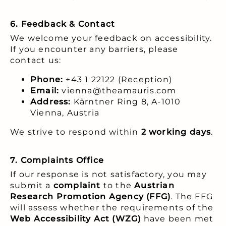
6. Feedback & Contact
We welcome your feedback on accessibility.
If you encounter any barriers, please
contact us:
Phone:
+43 1 22122 (Reception)
Email:
vienna@theamauris.com
Address:
Kärntner Ring 8, A-1010
Vienna, Austria
We strive to respond within
2 working days
.
7. Complaints Office
If our response is not satisfactory, you may
submit a
complaint
to the
Austrian
Research Promotion Agency (FFG)
. The FFG
will assess whether the requirements of the
Web Accessibility Act (WZG)
have been met