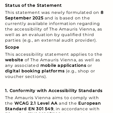
Status of the Statement
This statement was newly formulated on
8
September 2025
and is based on the
currently available information regarding
the accessibility of The Amauris Vienna, as
well as an evaluation by qualified third
parties (e.g., an external audit provider).
Scope
This accessibility statement applies to the
website
of The Amauris Vienna, as well as
any associated
mobile applications
or
digital booking platforms
(e.g., shop or
voucher sections).
1. Conformity with Accessibility Standards
The Amauris Vienna aims to comply with
the
WCAG 2.1 Level AA
and the
European
Standard EN 301 549
, in accordance with