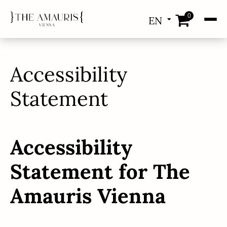
0
EN
DE
Accessibility
Statement
Accessibility
Statement for The
Amauris Vienna