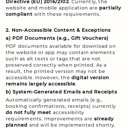
Directive (EU) 2016/2102
. Currently, the
website and mobile application are
partially
compliant
with these requirements.
2. Non-Accessible Content & Exceptions
a) PDF Documents (e.g., Gift Vouchers)
PDF documents available for download on
the website or app may contain elements
such as alt texts or tags that are not
preserved correctly when printed. As a
result, the printed version may not be
accessible. However, the
digital version
remains largely accessible
.
b) System-Generated Emails and Receipts
Automatically generated emails (e.g.,
booking confirmations, receipts) currently
do not fully meet
accessibility
requirements. Improvements are
already
planned
and will be implemented shortly.