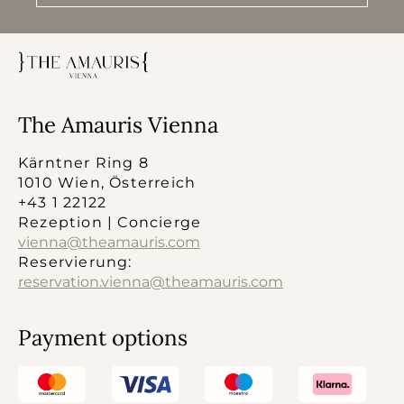
The Amauris Vienna
Kärntner Ring 8
1010 Wien, Österreich
+43 1 22122
Rezeption | Concierge
vienna@theamauris.com
Reservierung:
reservation.vienna@theamauris.com
Payment options