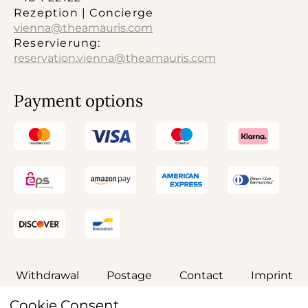
Rezeption | Concierge
vienna@theamauris.com
Reservierung:
reservation.vienna@theamauris.com
Payment options
Withdrawal
Postage
Contact
Imprint
Cookie Consent
General terms and conditions
Privacy