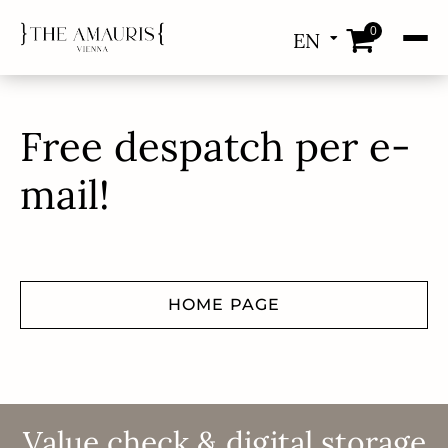
0
EN
DE
Free despatch per e-
mail!
HOME PAGE
Value check & digital storage