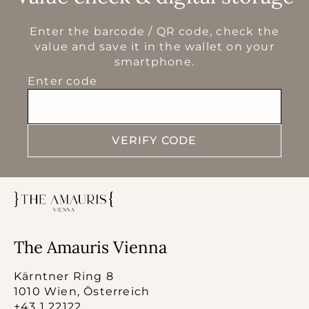
Enter the barcode / QR code, check the
value and save it in the wallet on your
smartphone.
Enter code
VERIFY CODE
The Amauris Vienna
Kärntner Ring 8
1010 Wien, Österreich
+43 1 22122